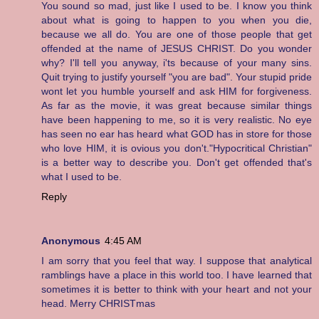
You sound so mad, just like I used to be. I know you think
about what is going to happen to you when you die,
because we all do. You are one of those people that get
offended at the name of JESUS CHRIST. Do you wonder
why? I'll tell you anyway, i'ts because of your many sins.
Quit trying to justify yourself "you are bad". Your stupid pride
wont let you humble yourself and ask HIM for forgiveness.
As far as the movie, it was great because similar things
have been happening to me, so it is very realistic. No eye
has seen no ear has heard what GOD has in store for those
who love HIM, it is ovious you don't."Hypocritical Christian"
is a better way to describe you. Don't get offended that's
what I used to be.
Reply
Anonymous
4:45 AM
I am sorry that you feel that way. I suppose that analytical
ramblings have a place in this world too. I have learned that
sometimes it is better to think with your heart and not your
head. Merry CHRISTmas