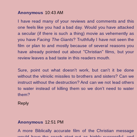
Anonymous
10:43 AM
I have read many of your reviews and comments and this
one feels like you had a bad day. Would you have attacked
a secular (if there is such a thing) movie as vehemently as
you have
Facing The Giants
? Truthfully I have not seen the
film or plan to and mostly because of several reasons you
have already pointed out about "Christian" films, but your
review leaves a bad taste in this readers mouth.
Sure, point out what doesn't work, but can't it be done
without the vitriolic missiles to brothers and sisters? Can we
instruct without the destruction? And can we not lead others
to water instead of killing them so we don't need to water
them?
Reply
Anonymous
12:51 PM
A more Biblically accurate film of the Christian message
would have the coach start out as highly successful, and