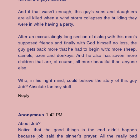
And if that wasn’t enough, this guy’s sons and daughters
are all killed when a wind storm collapses the building they
were in while having a party.
After an excruciatingly long section of dialog with this man’s
supposed friends and finally with God himself no less, the
guy gets back more that he had to begin with: more sheep,
camels, oxen and donkeys. And he also has seven more
children that are, of course, all more beautiful than anyone
else.
Who, in his right mind, could believe the story of this guy
Job? Absolute fantasy stuff.
Reply
Anonymous
1:42 PM
About Job?
Notice that the good things in the end didn't happen
because job said the sinner's prayer. All the really bad