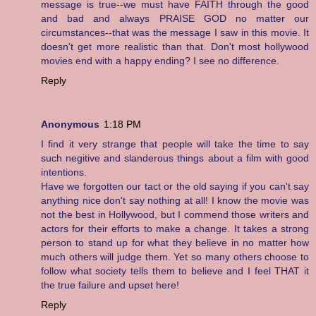
message is true--we must have FAITH through the good
and bad and always PRAISE GOD no matter our
circumstances--that was the message I saw in this movie. It
doesn't get more realistic than that. Don't most hollywood
movies end with a happy ending? I see no difference.
Reply
Anonymous
1:18 PM
I find it very strange that people will take the time to say
such negitive and slanderous things about a film with good
intentions.
Have we forgotten our tact or the old saying if you can't say
anything nice don't say nothing at all! I know the movie was
not the best in Hollywood, but I commend those writers and
actors for their efforts to make a change. It takes a strong
person to stand up for what they believe in no matter how
much others will judge them. Yet so many others choose to
follow what society tells them to believe and I feel THAT it
the true failure and upset here!
Reply