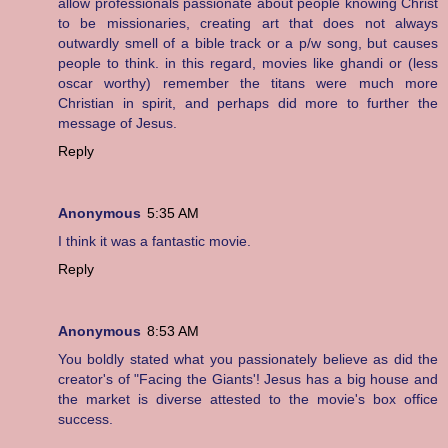
allow professionals passionate about people knowing Christ
to be missionaries, creating art that does not always
outwardly smell of a bible track or a p/w song, but causes
people to think. in this regard, movies like ghandi or (less
oscar worthy) remember the titans were much more
Christian in spirit, and perhaps did more to further the
message of Jesus.
Reply
Anonymous
5:35 AM
I think it was a fantastic movie.
Reply
Anonymous
8:53 AM
You boldly stated what you passionately believe as did the
creator's of "Facing the Giants'! Jesus has a big house and
the market is diverse attested to the movie's box office
success.