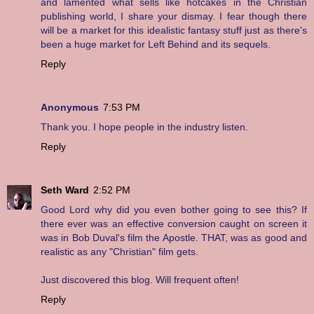
and lamented what sells like hotcakes in the Christian
publishing world, I share your dismay. I fear though there
will be a market for this idealistic fantasy stuff just as there's
been a huge market for Left Behind and its sequels.
Reply
Anonymous
7:53 PM
Thank you. I hope people in the industry listen.
Reply
Seth Ward
2:52 PM
Good Lord why did you even bother going to see this? If
there ever was an effective conversion caught on screen it
was in Bob Duval's film the Apostle. THAT, was as good and
realistic as any "Christian" film gets.
Just discovered this blog. Will frequent often!
Reply