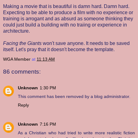
Making a movie that is beautiful is damn hard. Damn hard.
Expecting to be able to produce a film with no experience or
training is arrogant and as absurd as someone thinking they
could just build a building with no traiing or experience in
architecture.
Facing the Giants
won't save anyone. It needs to be saved
itself. Let's pray that it doesn't become the template.
WGA Member
at
11:13 AM
86 comments:
Unknown
1:30 PM
This comment has been removed by a blog administrator.
Reply
Unknown
7:16 PM
As a Christian who had tried to write more realistic fiction