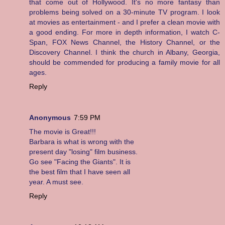
that come out of Hollywood. It's no more fantasy than
problems being solved on a 30-minute TV program. I look
at movies as entertainment - and I prefer a clean movie with
a good ending. For more in depth information, I watch C-
Span, FOX News Channel, the History Channel, or the
Discovery Channel. I think the church in Albany, Georgia,
should be commended for producing a family movie for all
ages.
Reply
Anonymous
7:59 PM
The movie is Great!!!
Barbara is what is wrong with the
present day "losing" film business.
Go see "Facing the Giants". It is
the best film that I have seen all
year. A must see.
Reply