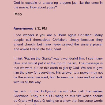
God is capable of answering prayers just like the ones in
the movie. How about yours?
Reply
Anonymous
9:31 PM
I too wonder if you are a "Born again Christian" Many
people call themselves Christians simply because they
attend church, but have never prayed the sinners prayer
and asked Christ into their heart.
I think "Facing the Giants" was a wonderful film. I see many
films and would put it at the top of the list. The message is
that we were put on this earth to glorify God. We are to give
him the glory for everything. His answer to a prayer may not
be the answer we want, but He sees the future and will walk
with us all the way.
I'm sick of the Hollywood crowd who call themselves
Christians. They put a PG rating on this film which should
be G and will put a G rating on a show that has curse words