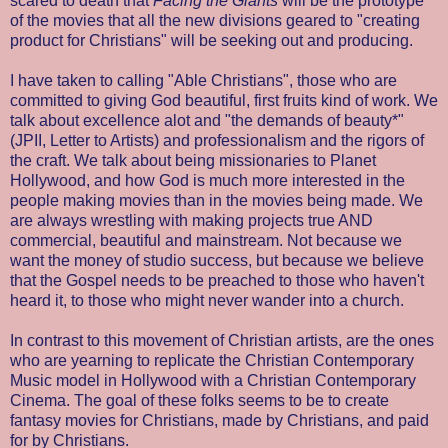
scared to death that
Facing the Giants
will be the prototype
of the movies that all the new divisions geared to "creating
product for Christians" will be seeking out and producing.
I have taken to calling "Able Christians", those who are
committed to giving God beautiful, first fruits kind of work. We
talk about excellence alot and "the demands of beauty*"
(JPII, Letter to Artists) and professionalism and the rigors of
the craft. We talk about being missionaries to Planet
Hollywood, and how God is much more interested in the
people making movies than in the movies being made. We
are always wrestling with making projects true AND
commercial, beautiful and mainstream. Not because we
want the money of studio success, but because we believe
that the Gospel needs to be preached to those who haven't
heard it, to those who might never wander into a church.
In contrast to this movement of Christian artists, are the ones
who are yearning to replicate the Christian Contemporary
Music model in Hollywood with a Christian Contemporary
Cinema. The goal of these folks seems to be to create
fantasy movies for Christians, made by Christians, and paid
for by Christians.