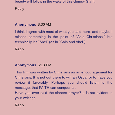
beauty will follow in the wake of this clumsy Giant.
Reply
Anonymous
8:30 AM
I think I agree with most of what you said here, and maybe I
missed something in the point of "Able Christians," but
technically it's "Abel" (as in "Cain and Abel").
Reply
Anonymous
6:13 PM
This film was written by Christians as an encouragement for
Christians. It is not out there to win an Oscar or to have you
review it favorably. Perhaps you should listen to the
message, that FAITH can conquer all.
Have you ever said the sinners prayer? It is not evident in
your writings
Reply