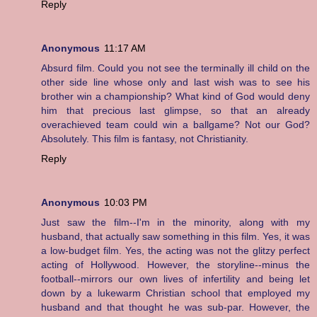
Reply
Anonymous
11:17 AM
Absurd film. Could you not see the terminally ill child on the
other side line whose only and last wish was to see his
brother win a championship? What kind of God would deny
him that precious last glimpse, so that an already
overachieved team could win a ballgame? Not our God?
Absolutely. This film is fantasy, not Christianity.
Reply
Anonymous
10:03 PM
Just saw the film--I'm in the minority, along with my
husband, that actually saw something in this film. Yes, it was
a low-budget film. Yes, the acting was not the glitzy perfect
acting of Hollywood. However, the storyline--minus the
football--mirrors our own lives of infertility and being let
down by a lukewarm Christian school that employed my
husband and that thought he was sub-par. However, the