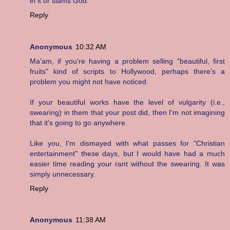
in it or slams God.
Reply
Anonymous
10:32 AM
Ma'am, if you're having a problem selling "beautiful, first
fruits" kind of scripts to Hollywood, perhaps there's a
problem you might not have noticed.
If your beautiful works have the level of vulgarity (i.e.,
swearing) in them that your post did, then I'm not imagining
that it's going to go anywhere.
Like you, I'm dismayed with what passes for "Christian
entertainment" these days, but I would have had a much
easier time reading your rant without the swearing. It was
simply unnecessary.
Reply
Anonymous
11:38 AM