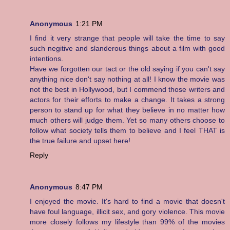
Anonymous
1:21 PM
I find it very strange that people will take the time to say
such negitive and slanderous things about a film with good
intentions.
Have we forgotten our tact or the old saying if you can't say
anything nice don't say nothing at all! I know the movie was
not the best in Hollywood, but I commend those writers and
actors for their efforts to make a change. It takes a strong
person to stand up for what they believe in no matter how
much others will judge them. Yet so many others choose to
follow what society tells them to believe and I feel THAT is
the true failure and upset here!
Reply
Anonymous
8:47 PM
I enjoyed the movie. It's hard to find a movie that doesn't
have foul language, illicit sex, and gory violence. This movie
more closely follows my lifestyle than 99% of the movies