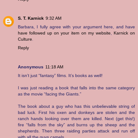
S. T. Karnick
9:32 AM
Barbara, I fully agree with your argument here, and have
have followed up on your item on my website
,
Karnick on
Culture
.
Reply
Anonymous
11:18 AM
It isn’t just “fantasy” films. It’s books as well!
I was just reading a book that falls into the same category
as the movie “facing the Giants.”
The book about a guy who has this unbelievable string of
bad luck. First his oxen and donkeys are stolen and the
ranch hands looking over them are killed. Next (get this!)
fire “falls from the sky” and burns up the sheep and the
shepherds. Then three raiding parties attack and run off
with all the guys camels.