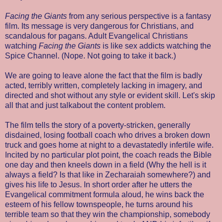
Facing the Giants
from any serious perspective is a fantasy
film. Its message is very dangerous for Christians, and
scandalous for pagans. Adult Evangelical Christians
watching
Facing the Giants
is like sex addicts watching the
Spice Channel. (Nope. Not going to take it back.)
We are going to leave alone the fact that the film is badly
acted, terribly written, completely lacking in imagery, and
directed and shot without any style or evident skill. Let's skip
all that and just talkabout the content problem.
The film tells the story of a poverty-stricken, generally
disdained, losing football coach who drives a broken down
truck and goes home at night to a devastatedly infertile wife.
Incited by no particular plot point, the coach reads the Bible
one day and then kneels down in a field (Why the hell is it
always a field? Is that like in Zecharaiah somewhere?) and
gives his life to Jesus. In short order after he utters the
Evangelical commitment formula aloud, he wins back the
esteem of his fellow townspeople, he turns around his
terrible team so that they win the championship, somebody