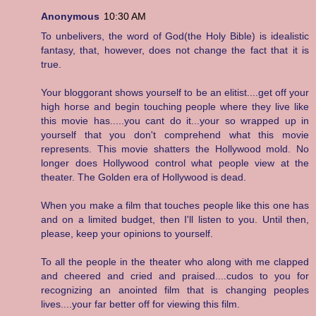
Anonymous
10:30 AM
To unbelivers, the word of God(the Holy Bible) is idealistic
fantasy, that, however, does not change the fact that it is
true.
Your bloggorant shows yourself to be an elitist....get off your
high horse and begin touching people where they live like
this movie has.....you cant do it...your so wrapped up in
yourself that you don't comprehend what this movie
represents. This movie shatters the Hollywood mold. No
longer does Hollywood control what people view at the
theater. The Golden era of Hollywood is dead.
When you make a film that touches people like this one has
and on a limited budget, then I'll listen to you. Until then,
please, keep your opinions to yourself.
To all the people in the theater who along with me clapped
and cheered and cried and praised....cudos to you for
recognizing an anointed film that is changing peoples
lives....your far better off for viewing this film.