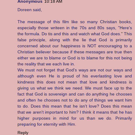
Anonymous
10:18 AM
Doreen said,
The message of this film like so many Christian books,
especially those writeen in the 70s and 80s says, "Here's
the formula. Do tis and this and watch what God does." This
false principle, along with the lie that God is primarily
concerned about our happiness is NOT encouraging to a
Christian believer because if these messages are true then
either we are to blame or God is to blame for this not being
the reality that we each live in.
We must not forget that God's ways are not our ways and
although even He is proud of his everlasting love and
kindness this does not mean that love and kindness is
giving us what we think we need. We must face up to the
fact that God is sovereign and can do anything he chooses
and often he chooses not to do any of things we want him
to do. Does this mean that he isn't love? Does this mean
that we aren't important to him? I think it means that he has
higher purposes in mind for us than we do. Primarily
preparing for eternity with Him.
Reply