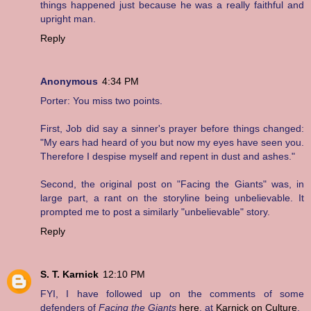
things happened just because he was a really faithful and
upright man.
Reply
Anonymous
4:34 PM
Porter: You miss two points.
First, Job did say a sinner's prayer before things changed:
"My ears had heard of you but now my eyes have seen you.
Therefore I despise myself and repent in dust and ashes."
Second, the original post on "Facing the Giants" was, in
large part, a rant on the storyline being unbelievable. It
prompted me to post a similarly "unbelievable" story.
Reply
S. T. Karnick
12:10 PM
FYI, I have followed up on the comments of some
defenders of
Facing the Giants
here
, at
Karnick on Culture
.