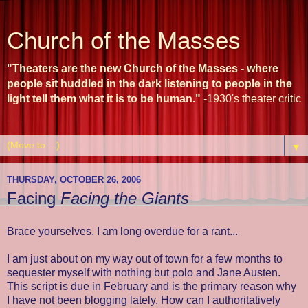
Church of the Masses
"Theaters are the new Church of the Masses - where
people sit huddled in the dark listening to people in the
light tell them what it is to be human."
-1930's theater critic
▼
THURSDAY, OCTOBER 26, 2006
Facing
Facing the Giants
Brace yourselves. I am long overdue for a rant...
I am just about on my way out of town for a few months to
sequester myself with nothing but polo and Jane Austen.
This script is due in February and is the primary reason why
I have not been blogging lately. How can I authoritatively