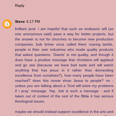
Reply
Steve
5:17 PM
brilliant post. i am hopeful that such an endeavor will (as
one anonymous said) pave a way for better projects, but
the answer is not for churches to become new production
companies. bob briner once called them roaring lambs,
people in thier own industries who made quality products
that asked questions. 'Giants' is not quality, and though it
does have a positive message that christians will applaud
and go see (because we have bad taste and will watch
anything that has jesus in it rather than demanding
excellence from ourselves?), how many people have been
reached? does this movie show Jesus to people? no -
unless you are talking about a 'God will solve my problems
if i pray' message. Yep, Job is such a message - and if
taken out of context of the rest of the Bible it has serious
theological issues.
maybe we should instead support excellence in the arts and