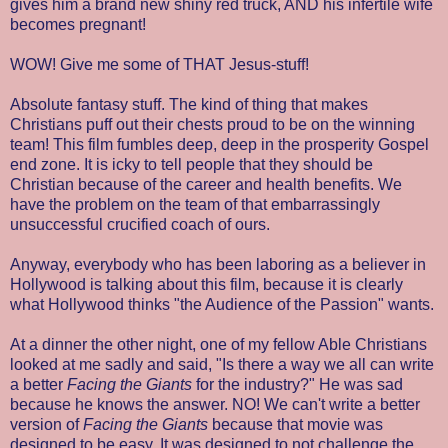
gives him a brand new shiny red truck, AND his infertile wife
becomes pregnant!
WOW! Give me some of THAT Jesus-stuff!
Absolute fantasy stuff. The kind of thing that makes
Christians puff out their chests proud to be on the winning
team! This film fumbles deep, deep in the prosperity Gospel
end zone. It is icky to tell people that they should be
Christian because of the career and health benefits. We
have the problem on the team of that embarrassingly
unsuccessful crucified coach of ours.
Anyway, everybody who has been laboring as a believer in
Hollywood is talking about this film, because it is clearly
what Hollywood thinks "the Audience of the Passion" wants.
At a dinner the other night, one of my fellow Able Christians
looked at me sadly and said, "Is there a way we all can write
a better
Facing the Giants
for the industry?" He was sad
because he knows the answer. NO! We can't write a better
version of
Facing the Giants
because that movie was
designed to be easy. It was designed to not challenge the