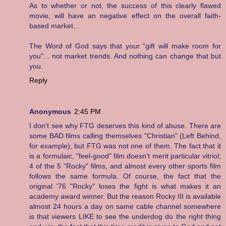
As to whether or not, the success of this clearly flawed
movie, will have an negative effect on the overall faith-
based market...
The Word of God says that your "gift will make room for
you"... not market trends. And nothing can change that but
you.
Reply
Anonymous
2:45 PM
I don't see why FTG deserves this kind of abuse. There are
some BAD films calling themselves "Christian" (Left Behind,
for example), but FTG was not one of them. The fact that it
is a formulaic, "feel-good" film doesn't merit particular vitriol;
4 of the 5 "Rocky" films, and almost every other sports film
follows the same formula. Of course, the fact that the
original '76 "Rocky" loses the fight is what makes it an
academy award winner. But the reason Rocky III is available
almost 24 hours a day on same cable channel somewhere
is that viewers LIKE to see the underdog do the right thing