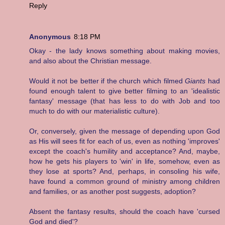
Reply
Anonymous
8:18 PM
Okay - the lady knows something about making movies,
and also about the Christian message.
Would it not be better if the church which filmed
Giants
had
found enough talent to give better filming to an 'idealistic
fantasy' message (that has less to do with Job and too
much to do with our materialistic culture).
Or, conversely, given the message of depending upon God
as His will sees fit for each of us, even as nothing 'improves'
except the coach's humility and acceptance? And, maybe,
how he gets his players to 'win' in life, somehow, even as
they lose at sports? And, perhaps, in consoling his wife,
have found a common ground of ministry among children
and families, or as another post suggests, adoption?
Absent the fantasy results, should the coach have 'cursed
God and died'?