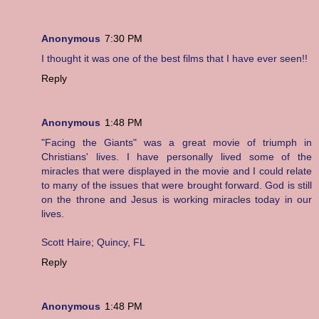
Anonymous
7:30 PM
I thought it was one of the best films that I have ever seen!!
Reply
Anonymous
1:48 PM
"Facing the Giants" was a great movie of triumph in
Christians' lives. I have personally lived some of the
miracles that were displayed in the movie and I could relate
to many of the issues that were brought forward. God is still
on the throne and Jesus is working miracles today in our
lives.
Scott Haire; Quincy, FL
Reply
Anonymous
1:48 PM