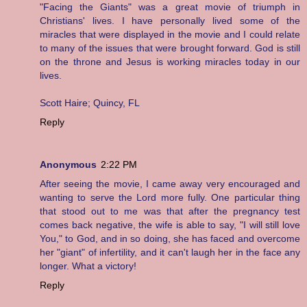
"Facing the Giants" was a great movie of triumph in
Christians' lives. I have personally lived some of the
miracles that were displayed in the movie and I could relate
to many of the issues that were brought forward. God is still
on the throne and Jesus is working miracles today in our
lives.
Scott Haire; Quincy, FL
Reply
Anonymous
2:22 PM
After seeing the movie, I came away very encouraged and
wanting to serve the Lord more fully. One particular thing
that stood out to me was that after the pregnancy test
comes back negative, the wife is able to say, "I will still love
You," to God, and in so doing, she has faced and overcome
her "giant" of infertility, and it can't laugh her in the face any
longer. What a victory!
Reply