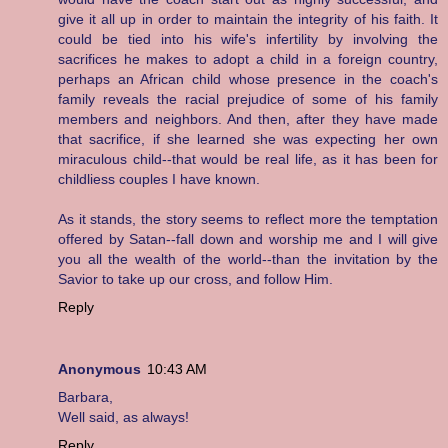
give it all up in order to maintain the integrity of his faith. It
could be tied into his wife's infertility by involving the
sacrifices he makes to adopt a child in a foreign country,
perhaps an African child whose presence in the coach's
family reveals the racial prejudice of some of his family
members and neighbors. And then, after they have made
that sacrifice, if she learned she was expecting her own
miraculous child--that would be real life, as it has been for
childliess couples I have known.
As it stands, the story seems to reflect more the temptation
offered by Satan--fall down and worship me and I will give
you all the wealth of the world--than the invitation by the
Savior to take up our cross, and follow Him.
Reply
Anonymous
10:43 AM
Barbara,
Well said, as always!
Reply