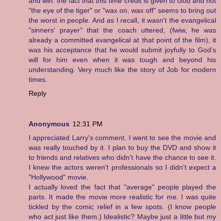
and win. the fact that this time credit is given to God and not
"the eye of the tiger" or "wax on, wax off" seems to bring out
the worst in people. And as I recall, it wasn't the evangelical
"sinners' prayer" that the coach uttered, (fwiw, he was
already a committed evangelical at that point of the film), it
was his acceptance that he would submit joyfully to God's
will for him even when it was tough and beyond his
understanding. Very much like the story of Job for modern
times.
Reply
Anonymous
12:31 PM
I appreciated Larry's comment. I went to see the movie and
was really touched by it. I plan to buy the DVD and show it
to friends and relatives who didn't have the chance to see it.
I knew the actors weren't professionals so I didn't expect a
"Hollywood" movie.
I actually loved the fact that "average" people played the
parts. It made the movie more realistic for me. I was quite
tickled by the comic relief in a few spots. (I know people
who act just like them.) Idealistic? Maybe just a little but my