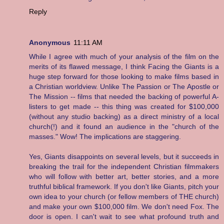
Reply
Anonymous
11:11 AM
While I agree with much of your analysis of the film on the
merits of its flawed message, I think Facing the Giants is a
huge step forward for those looking to make films based in
a Christian worldview. Unlike The Passion or The Apostle or
The Mission -- films that needed the backing of powerful A-
listers to get made -- this thing was created for $100,000
(without any studio backing) as a direct ministry of a local
church(!) and it found an audience in the "church of the
masses." Wow! The implications are staggering.
Yes, Giants disappoints on several levels, but it succeeds in
breaking the trail for the independent Christian filmmakers
who will follow with better art, better stories, and a more
truthful biblical framework. If you don't like Giants, pitch your
own idea to your church (or fellow members of THE church)
and make your own $100,000 film. We don't need Fox. The
door is open. I can't wait to see what profound truth and