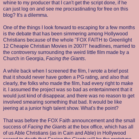
whine to my producer that I can't get the script done, if he
can just log on and see me procrastinating for free on this
blog? It's a dilemma.
One of the things I look forward to escaping for a few months
is the debate that has been simmering among Hollywood
Christians because of the whole "FOX FAITH to Greenlight
12 Cheapie Christian Movies in 2007!" headlines, married to
the controversy surrounding the weird little film made by a
Church in Georgia,
Facing the Giants
.
A while back when I screened the film, I wrote a brief post
that it should never have gotten a PG rating, and also that
clearly, the folks who made the film, had every right to make
it. I assumed the project was so bad as entertainment that it
would just kind of disappear, and there was no reason to get
involved smearing something that bad. It would be like
jeering at a junior high talent show. What's the point?
That was before the FOX Faith announcement and the small
success of
Facing the Giants
at the box office, which has all
of us Able Christians (as in Cain and Able) in Hollywood