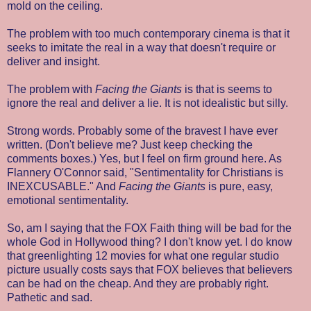
mold on the ceiling.
The problem with too much contemporary cinema is that it
seeks to imitate the real in a way that doesn't require or
deliver and insight.
The problem with
Facing the Giants
is that is seems to
ignore the real and deliver a lie. It is not idealistic but silly.
Strong words. Probably some of the bravest I have ever
written. (Don't believe me? Just keep checking the
comments boxes.) Yes, but I feel on firm ground here. As
Flannery O'Connor said, "Sentimentality for Christians is
INEXCUSABLE." And
Facing the Giants
is pure, easy,
emotional sentimentality.
So, am I saying that the FOX Faith thing will be bad for the
whole God in Hollywood thing? I don't know yet. I do know
that greenlighting 12 movies for what one regular studio
picture usually costs says that FOX believes that believers
can be had on the cheap. And they are probably right.
Pathetic and sad.