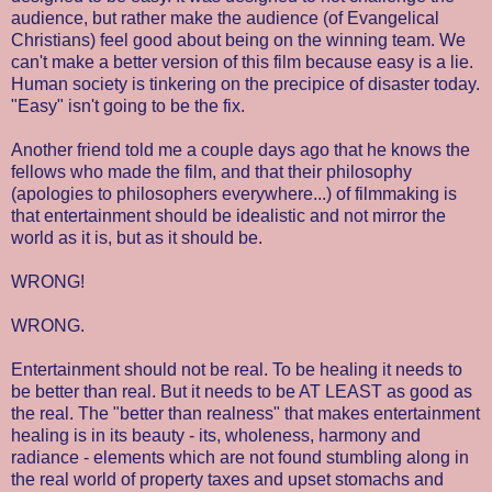
audience, but rather make the audience (of Evangelical
Christians) feel good about being on the winning team. We
can't make a better version of this film because easy is a lie.
Human society is tinkering on the precipice of disaster today.
"Easy" isn't going to be the fix.
Another friend told me a couple days ago that he knows the
fellows who made the film, and that their philosophy
(apologies to philosophers everywhere...) of filmmaking is
that entertainment should be idealistic and not mirror the
world as it is, but as it should be.
WRONG!
WRONG.
Entertainment should not be real. To be healing it needs to
be better than real. But it needs to be AT LEAST as good as
the real. The "better than realness" that makes entertainment
healing is in its beauty - its, wholeness, harmony and
radiance - elements which are not found stumbling along in
the real world of property taxes and upset stomachs and