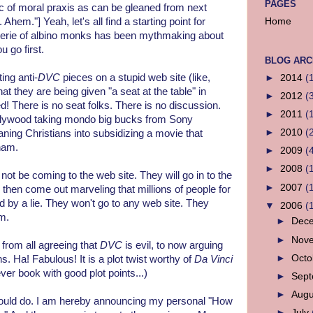
PAGES
ic of moral praxis as can be gleaned from next
. Ahem."] Yeah, let's all find a starting point for
Home
coterie of albino monks has been mythmaking about
u go first.
BLOG ARC
ing anti-
DVC
pieces on a stupid web site (like,
►
2014
(
at they are being given "a seat at the table" in
►
2012
(
! There is no seat folks. There is no discussion.
►
2011
(
 Hollywood taking mondo big bucks from Sony
►
2010
(
eaning Christians into subsidizing a movie that
ham.
►
2009
(
►
2008
(
not be coming to the web site. They will go in to the
►
2007
(
 then come out marveling that millions of people for
 by a lie. They won't go to any web site. They
▼
2006
(
m.
►
Dec
►
Nov
from all agreeing that
DVC
is evil, to now arguing
►
Oct
 Ha! Fabulous! It is a plot twist worthy of
Da Vinci
ever book with good plot points...)
►
Sep
►
Aug
hould do. I am hereby announcing my personal "How
►
July