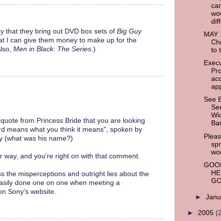
ca
wo
dif
 pray that they bring out DVD box sets of
Big Guy
MAY 1
hat I can give them money to make up for the
Chr
Also,
Men in Black: The Series
.)
to 
Execu
Pr
ac
app
See 
See
Wic
quote from Princess Bride that you are looking
Bar
word means what you think it means", spoken by
Pleas
uy (what was his name?)
sp
wo
er way, and you're right on with that comment.
GOOD
HE
ss the misperceptions and outright lies about the
GO
easily done one on one when meeting a
on Sony's website.
►
Jan
►
2005
(