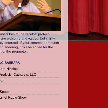
ubscribes to the Nicolosi protocol.
re welcome and valued, but civility
ictly enforced. If your comment amounts
and sneering, it will be edited for the
of the proprietor.
NG BARBARA
ara Nicolosi
Analysis: Catharsis, LLC
ook
 Speech
ernet Radio Show