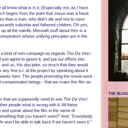
 all know what is in it. (Especially me, as I have
ich begins from the point that Jesus was a fraud.
ss than a man, who didn't die and rise to save
Nazareth suburbia and fathered children. Oh yes,
p all the salvific Messiah stuff about Him is a
nspirators whose unifying principles are in the
or a kind of non-campaign as regards
The Da Vinci
 just agree to ignore it, and put our efforts into
 and us, His disciples, so much that they would
w any free p.r. at the project by speaking about it
dio wants here. The people promoting the movie want -
ell-compensated beings - that we make this film an
THE BLOG
l is that we supposedly need to see
The Da Vinci
 other people what is wrong with it. All these
e and speak about the film in the name of
something that you haven't seen?" And, "Everybody
We won't be able to talk back if we haven't seen it."