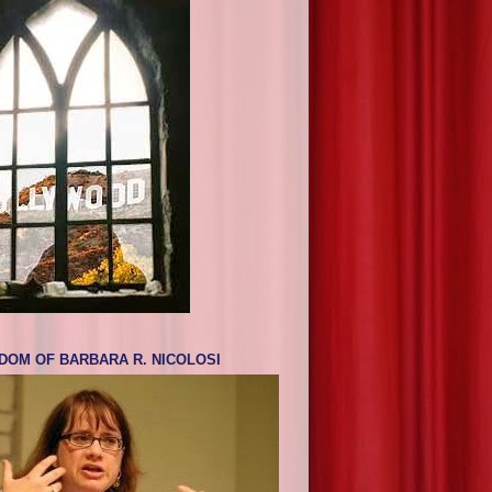
DOM OF BARBARA R. NICOLOSI