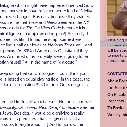
e dialogue which might have happened involved Sony
ry, that would have reflected some kind of fidelity
make those changes. Basically because they wanted
 assure me that
Time
and
Newsweek
and the
NY
iews or ads for
The Da Vinci Code
because it is
tral figure of a major world religion!) Secondly, I
to see this film. I found the script somewhere
This blog s
't find it half as clever as
National Treasure...
.and
Comments a
will be str
c genius. As 80% of America is Christian, if they
to insults 
anks. And most of us probably weren't going to be
amusement 
stian must!!!" All in the name of "dialogue."
ep using that word 'dialogue.' I don't think you
CONTACTI
is based on equal playing field. In this case, the
About Barb
studio film costing $150 million. Our side gets a
For Script 
On Faceb
Podcasts
 see the film to talk about Jesus. No more than we
sexuality. Or to read
Mein Kempf
to decide whether
To Book a
Jews. Besides, it would be dignifying a really
Weekly Int
lous in its premises, that it is giving it a false
gh so as to argue about it. ["And tomorrow, the