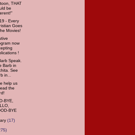
rtoon, THAT
uld be
ferent!"
9 - Every
istian Goes
the Movies!
tive
ogram now
cepting
lications !
Barb Speak.
 Barb in
hita. See
b in...
e help us
read the
rd!
-BYE,
LLO,
OD-BYE
uary
(17)
275)