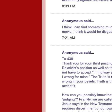
8:39 PM
Anonymous said...
I think I can find something mu
movie, I think it would be disgus
7:21 AM
Anonymous said...
To 438
Thank you for your third posting
Relativist's position as well as 
not have to accept "In [no]way 
I wrong for mine." The Truth is
wrong in your beliefs. Truth is
accept it.
How can you possibly know that e
"judging"? Frankly, we are calle
Jesus says in the New Testament
requires discernment of our ow