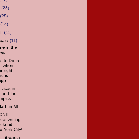
e
(28)
y
(25)
l
(14)
ch
(11)
ruary
(11)
ne in the
s...
s to Do in
A. when
r right
d is
pp...
.vicodin,
s and the
ympics
arb in MI
 ONE
eenwriting
ekend -
 York City!
 if it was a