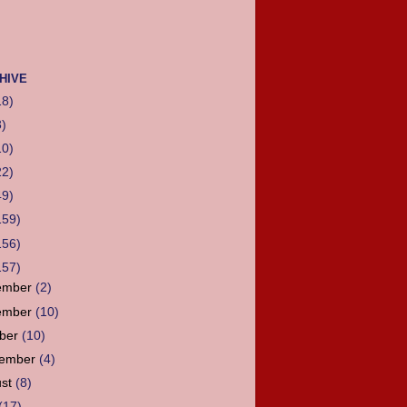
HIVE
18)
3)
10)
22)
49)
159)
156)
157)
ember
(2)
ember
(10)
ober
(10)
tember
(4)
ust
(8)
(17)