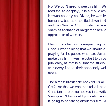
No. We don't need to see this film. We
read the screenplay.) It is a movie wh
He was not only not Divine, he was le
humanity, but rather settled down in 
and the Christian Church which made u
sham association of meglomaniacal co
oppression of women.
I have, thus far, been campaigning f
Code
. I was thinking that we should all
praying for the people who hate Jesus
make this film. I was reluctant to thro
publically, as that is all that the stu
with every fiber of their obscenely w
event.
The almost irresistible hook for us al
Code
, so that we can then tell all the
Christians are being hooked in to writ
"dialogue." "How could you criticize 
is going to be talking about this film! 