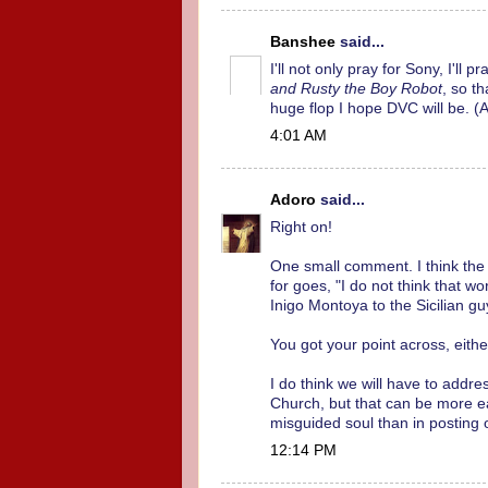
Banshee
said...
I'll not only pray for Sony, I'll
and Rusty the Boy Robot
, so t
huge flop I hope DVC will be. (
4:01 AM
Adoro
said...
Right on!
One small comment. I think the 
for goes, "I do not think that 
Inigo Montoya to the Sicilian g
You got your point across, eith
I do think we will have to addre
Church, but that can be more 
misguided soul than in posting 
12:14 PM