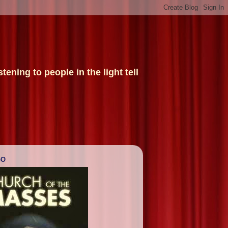
ening to people in the light tell
GO