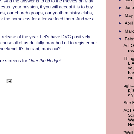
." And the answer is to go to the movies on May
sus, your mission, if you will accept it is to buy
►
Jun
ids, our church groups, our youth ministry clubs,
►
Ma
or the homeless for after we feed them. And we all
►
Apri
►
Mar
st release of the year. Let's have DVC positively
▼
Feb
ause all of us dutifully marched off to register our
Act O
eekend. It's brilliant, mais oui?
new
Thing
re screens for
Over the Hedge
!"
L.
you
han
wra
ugh...
pj'
ol
See B
ACT
Scr
We
New
"Well,