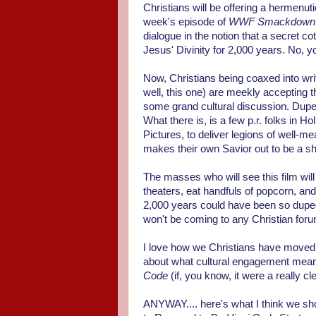
Christians will be offering a hermenut
week's episode of
WWF Smackdown
dialogue in the notion that a secret 
Jesus' Divinity for 2,000 years. No, yo
Now, Christians being coaxed into writ
well, this one) are meekly accepting th
some grand cultural discussion. Duped
What there is, is a few p.r. folks in
Pictures, to deliver legions of well-m
makes their own Savior out to be a s
The masses who will see this film will 
theaters, eat handfuls of popcorn, and
2,000 years could have been so duped
won't be coming to any Christian foru
I love how we Christians have moved 
about what cultural engagement means.
Code
(if, you know, it were a really cl
ANYWAY.... here's what I think we s