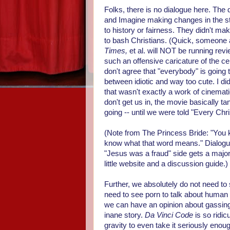
Folks, there is no dialogue here. Th
and Imagine making changes in the sto
to history or fairness. They didn't 
to bash Christians. (Quick, someone
Times,
et al. will NOT be running rev
such an offensive caricature of the cen
don't agree that "everybody" is going 
between idiotic and way too cute. I didn
that wasn't exactly a work of cinemati
don't get us in, the movie basically t
going -- until we were told "Every Chri
(Note from The Princess Bride: "You ke
know what that word means." Dialogue 
"Jesus was a fraud" side gets a major 
little website and a discussion guide.)
Further, we absolutely do not need to
need to see porn to talk about human 
we can have an opinion about gassing 
inane story.
Da Vinci Code
is so ridicu
gravity to even take it seriously enou