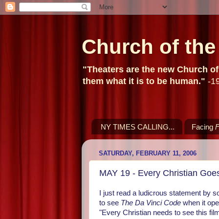
Church of th
"Theaters are the new Church of t
them what it is to be human."
-19
NY TIMES CALLING...
Facing
F
SATURDAY, FEBRUARY 11, 2006
MAY 19 - Every Christian Goes
I just read a ludicrous statement by so
to see
The Da Vinci Code
when it ope
"Every Christian needs to see this film!