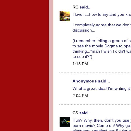
RC
said...
I love it...how funny and you kn
I completely agree that we don'
discussion...
(i remember telling a group of 
to see the movie Dogma to open
thinking..."man I wish I didn't
to see it?")
1:13 PM
Anonymous said...
What a great idea! I'm writing i
2:04 PM
CS
said...
Huh? Why, then, don't you use yo
porn movie? Come on! Why go s
blasphemy against our Savior 