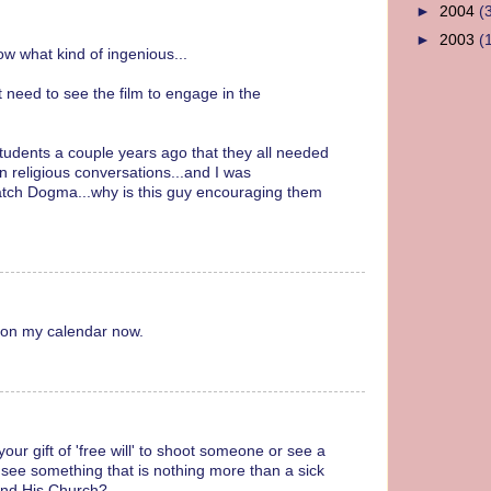
►
2004
(
►
2003
(
ow what kind of ingenious...
t need to see the film to engage in the
students a couple years ago that they all needed
 religious conversations...and I was
 watch Dogma...why is this guy encouraging them
t on my calendar now.
ur gift of 'free will' to shoot someone or see a
ee something that is nothing more than a sick
and His Church?