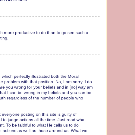
ch more productive to do than to go see such a
ting.
 which perfectly illustrated both the Moral
the problem with that position. No, I am sorry. I do
are you wrong for your beliefs and in [no] way am
 that I can be wrong in my beliefs and you can be
 truth regardless of the number of people who
veryone posting on this site is guilty of
d to judge actions all the time. Just read what
. To be faithful to what He calls us to do
n actions as well as those around us. What we