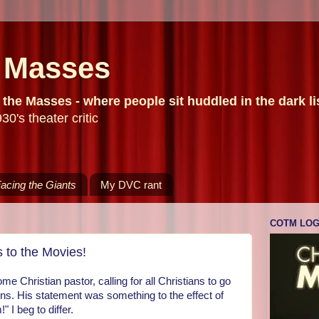
e Masses
he Masses - where people sit huddled in the dark list
30's theater critic
acing the Giants
My DVC rant
COTM LO
 to the Movies!
me Christian pastor, calling for all Christians to go
ns. His statement was something to the effect of
" I beg to differ.