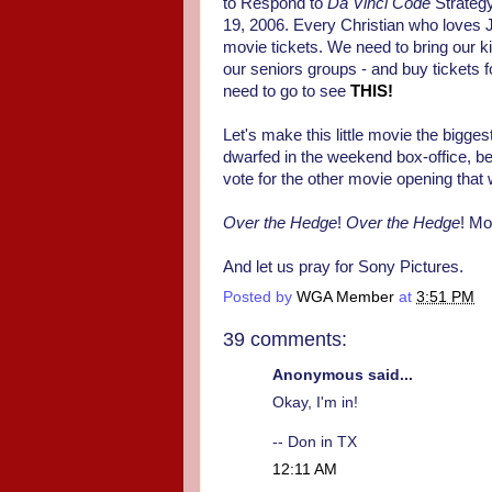
to Respond to
Da Vinci Code
Strategy
19, 2006. Every Christian who loves Je
movie tickets. We need to bring our k
our seniors groups - and buy tickets f
need to go to see
THIS!
Let's make this little movie the bigge
dwarfed in the weekend box-office, bec
vote for the other movie opening that w
Over the Hedge
!
Over the Hedge
! Mo
And let us pray for Sony Pictures.
Posted by
WGA Member
at
3:51 PM
39 comments:
Anonymous said...
Okay, I'm in!
-- Don in TX
12:11 AM